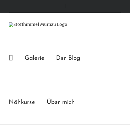
Zum
|
Inhalt
springen
Galerie
Der Blog
Nähkurse
Über mich