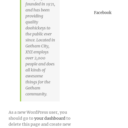
founded in 1971,
and has been
Facebook
providing
quality
doohickeys to
the public ever
since. Located in
Gotham City,
XYZ employs
over 2,000
people and does
all kinds of
awesome
things for the
Gotham
community.
As a new WordPress user, you
should go to
your dashboard
to
delete this page and create new