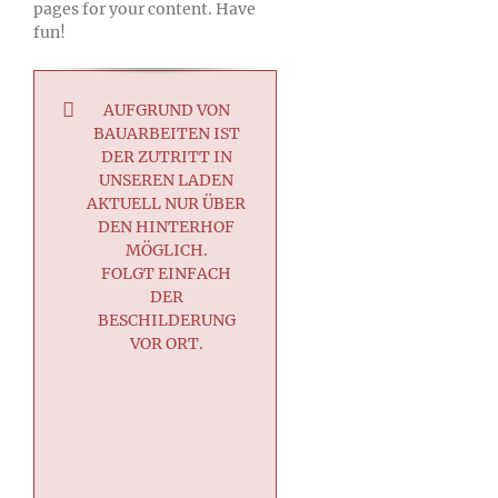
pages for your content. Have
fun!
AUFGRUND VON
BAUARBEITEN IST
DER ZUTRITT IN
UNSEREN LADEN
AKTUELL NUR ÜBER
DEN HINTERHOF
MÖGLICH.
FOLGT EINFACH
DER
BESCHILDERUNG
VOR ORT.