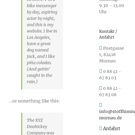
9.30 – 13.00
bike messenger
Uhr
by day, aspiring
actor by night,
and this is my
website. I live in
Kontakt /
Anfahrt
Los Angeles,
have a great
Postgasse
dog named
1, 82418
Jack, and I like
Murnau
piña coladas.
(And gettin‘
0 88 41 -
caught in the
67 83 03
rain.)
0 88 41 -
67 83 08
…or something like this:
info@stoffhimm
murnau.de
The XYZ
Doohickey
Anfahrt
Company was