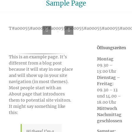
Sample Page
T#a00055#a00055#a00055#a00055#a00055#a00055#a00
Öffnungszeiten
This is an example page. It’s
Montag
different from a blog post
09.30 –
because it will stay in one place
13:00 Uhr
and will show up in your site
Dienstag –
navigation (in most themes).
Freitag:
Most people start with an
09.30 – 13
About page that introduces
und 14.00 –
them to potential site visitors.
18.00 Uhr
It might say something like
Mittwoch
this:
Nachmittag
geschlossen
Samstag:
Hi there! I’m a